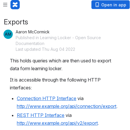
Open in app
Exports
Aaron McCormick
Published in Learning Locker - Open Source
Documentation
Last updated Thu Aug 04 2022
This holds queries which are then used to export 
data form learning locker.
It is accessible through the following HTTP 
interfaces:
Connection HTTP Interface
 via 
http://www.example.org/api/connection/export
.
REST HTTP Interface
 via 
http://www.example.org/api/v2/export
.