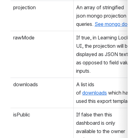
projection
An array of stringified 
json mongo projection 
queries. 
See mongo docs
rawMode
If true, in Learning Locker 
UI, the projection will be 
displayed as JSON text, 
as opposed to field value 
inputs.
downloads
A list ids 
of 
downloads
 which have 
used this export template.
isPublic
If false then this 
dashboard is only 
available to the owner 