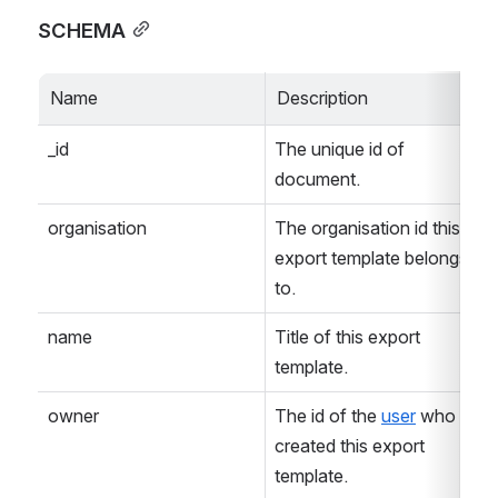
SCHEMA
Name
Description
_id
The unique id of 
document.
organisation
The organisation id this 
export template belongs 
to.
name
Title of this export 
template.
owner
The id of the 
user
 who 
created this export 
template.