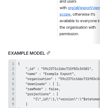
and users 
with 
org/all/export/view 
scope
, otherwise it’s 
available to everyone in 
the organisation with 
permission.
EXAMPLE MODEL